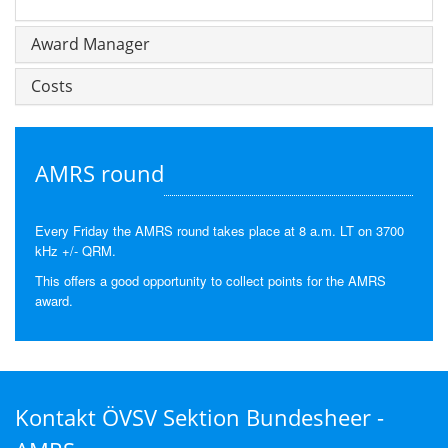
Award Manager
Costs
AMRS round
Every Friday the AMRS round takes place at 8 a.m. LT on 3700
kHz +/- QRM.
This offers a good opportunity to collect points for the AMRS
award.
Kontakt ÖVSV Sektion Bundesheer -