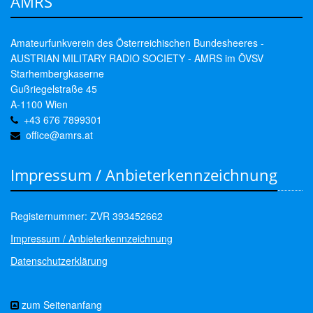
AMRS
Amateurfunkverein des Österreichischen Bundesheeres -
AUSTRIAN MILITARY RADIO SOCIETY - AMRS im ÖVSV
Starhembergkaserne
Gußriegelstraße 45
A-1100 Wien
+43 676 7899301
office@amrs.at
Impressum / Anbieterkennzeichnung
Registernummer: ZVR 393452662
Impressum / Anbieterkennzeichnung
Datenschutzerklärung
zum Seitenanfang