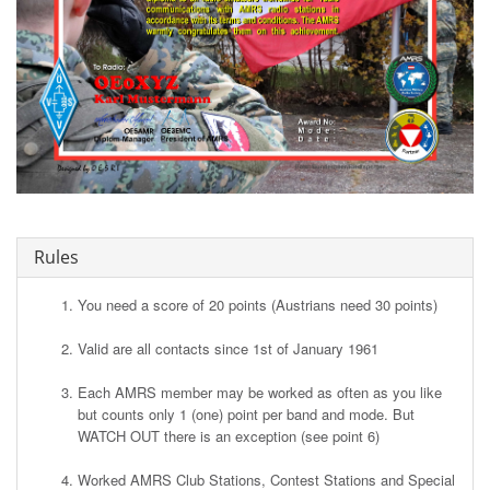
Rules
You need a score of 20 points (Austrians need 30 points)
Valid are all contacts since 1st of January 1961
Each AMRS member may be worked as often as you like
but counts only 1 (one) point per band and mode. But
WATCH OUT there is an exception (see point 6)
Worked AMRS Club Stations, Contest Stations and Special