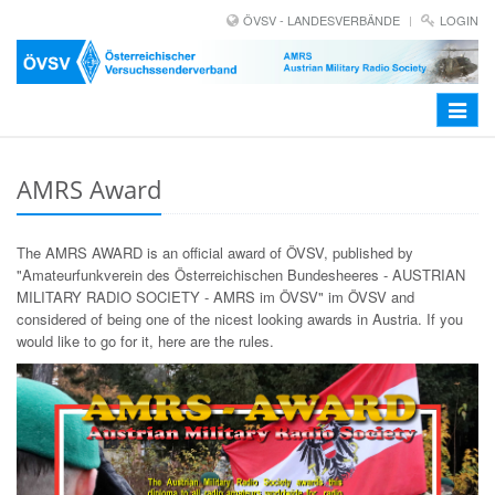
ÖVSV - LANDESVERBÄNDE
LOGIN
Toggle
navigat
AMRS Award
The AMRS AWARD is an official award of ÖVSV, published by
"Amateurfunkverein des Österreichischen Bundesheeres - AUSTRIAN
MILITARY RADIO SOCIETY - AMRS im ÖVSV" im ÖVSV and
considered of being one of the nicest looking awards in Austria. If you
would like to go for it, here are the rules.