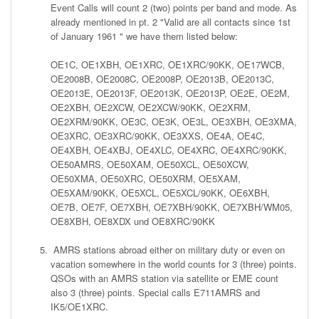
Event Calls will count 2 (two) points per band and mode. As
already mentioned in pt. 2 "Valid are all contacts since 1st
of January 1961 " we have them listed below:
OE1C, OE1XBH, OE1XRC, OE1XRC/90KK, OE17WCB,
OE2008B, OE2008C, OE2008P, OE2013B, OE2013C,
OE2013E, OE2013F, OE2013K, OE2013P, OE2E, OE2M,
OE2XBH, OE2XCW, OE2XCW/90KK, OE2XRM,
OE2XRM/90KK, OE3C, OE3K, OE3L, OE3XBH, OE3XMA,
OE3XRC, OE3XRC/90KK, OE3XXS, OE4A, OE4C,
OE4XBH, OE4XBJ, OE4XLC, OE4XRC, OE4XRC/90KK,
OE50AMRS, OE50XAM, OE50XCL, OE50XCW,
OE50XMA, OE50XRC, OE50XRM, OE5XAM,
OE5XAM/90KK, OE5XCL, OE5XCL/90KK, OE6XBH,
OE7B, OE7F, OE7XBH, OE7XBH/90KK, OE7XBH/WM05,
OE8XBH, OE8XDX und OE8XRC/90KK
AMRS stations abroad either on military duty or even on
vacation somewhere in the world counts for 3 (three) points.
QSOs with an AMRS station via satellite or EME count
also 3 (three) points. Special calls E711AMRS and
IK5/OE1XRC.