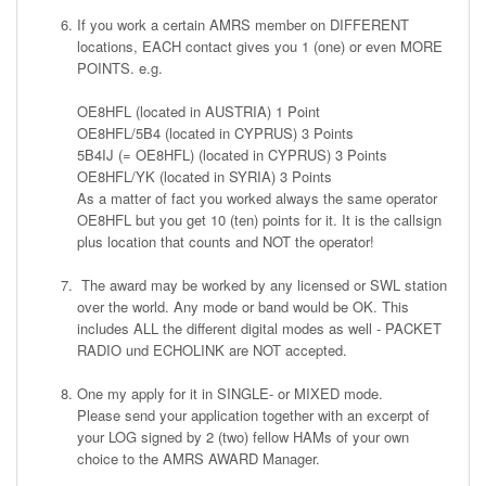
If you work a certain AMRS member on DIFFERENT
locations, EACH contact gives you 1 (one) or even MORE
POINTS. e.g.
OE8HFL (located in AUSTRIA) 1 Point
OE8HFL/5B4 (located in CYPRUS) 3 Points
5B4IJ (= OE8HFL) (located in CYPRUS) 3 Points
OE8HFL/YK (located in SYRIA) 3 Points
As a matter of fact you worked always the same operator
OE8HFL but you get 10 (ten) points for it. It is the callsign
plus location that counts and NOT the operator!
The award may be worked by any licensed or SWL station
over the world. Any mode or band would be OK. This
includes ALL the different digital modes as well - PACKET
RADIO und ECHOLINK are NOT accepted.
One my apply for it in SINGLE- or MIXED mode.
Please send your application together with an excerpt of
your LOG signed by 2 (two) fellow HAMs of your own
choice to the AMRS AWARD Manager.